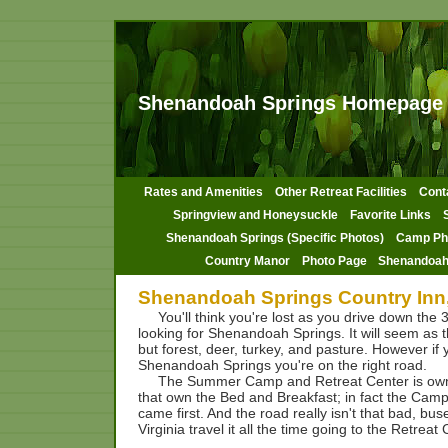
Shenandoah Springs Homepage
Rates and Amenities
Other Retreat Facilities
Cont
Springview and Honeysuckle
Favorite Links
Shenandoah Springs (Specific Photos)
Camp Ph
Country Manor
Photo Page
Shenandoah
Shenandoah Springs Country Inn,
You'll think you're lost as you drive down the 3
looking for Shenandoah Springs. It will seem as 
but forest, deer, turkey, and pasture. However if 
Shenandoah Springs you're on the right road.
The Summer Camp and Retreat Center is owne
that own the Bed and Breakfast; in fact the Cam
came first. And the road really isn't that bad, bu
Virginia travel it all the time going to the Retreat 