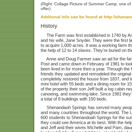
(Right: Collage Picture of Summer Camp; one of 
offer)
Additonal info can be found at http:\\shena
History
The Farm was first established in 1740 by A
and his wife, Jane Snyder. They were the first l
to acquire 1,000 acres. It was a working farm th
the help of 12 to 14 slaves. They're buried on th
Anne and Doug Farmer saw an ad for the far
Post and came down in February of 1981 to look
been lived in for more then a year. Through the 
friends they updated and remodeled the origina
completely restored the house from 1837, and tu
mini hotel with 55 beds and a dining room for 15
of the property their son Jeff built a log cabin n
canoeing, and swimming lake. Since 1981 they'v
a total of 8 buildings with 150 beds.
Shenandaoh Springs has served many people f
and many countries throughout the world. The Un
600 students to Shenandoah Springs for the su
they could see America at its best. With the hel
and Jeff and their wives Michelle and Pam, dau