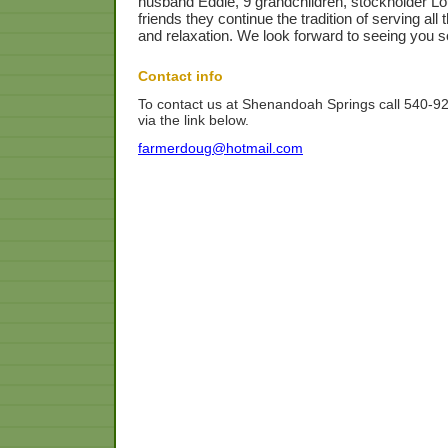
husband Eddie, 9 grandchildren, stockholder L
friends they continue the tradition of serving al
and relaxation. We look forward to seeing you s
Contact info
To contact us at Shenandoah Springs call 540-9
via the link below.
farmerdoug@hotmail.com